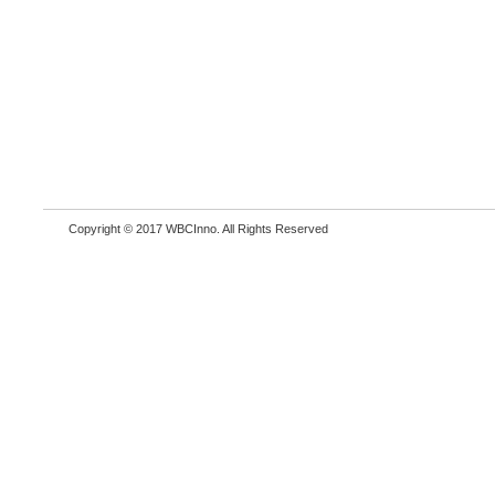
Copyright © 2017 WBCInno. All Rights Reserved