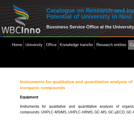
Catalogue on Research and In
Potential of University in Novi
Bussiness Service Office at the Universit
Home
University
Office
Knowledge transfer
Research entities
Ca
Instruments for qualitative and quantitative analysis of
inorganic compounds
Equipment
Instrumenta for qualitative and quantitative analysis of organ
compounds: UHPLC-MS/MS, UHPLC-HRMS, GC-MS, GC-μECD, GC-F