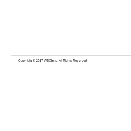
Copyright © 2017 WBCInno. All Rights Reserved