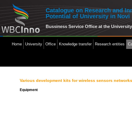
Catalogue on Research and In
Potential of University in Novi
Bussiness Service Office at the Universit
Home
University
Office
Knowledge transfer
Research entities
Ca
Various development kits for wireless sensors network
Equipment