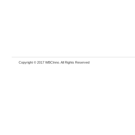
Copyright © 2017 WBCInno. All Rights Reserved