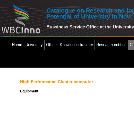
Catalogue on Research and In
Potential of University in Novi
Bussiness Service Office at the Universit
Home
University
Office
Knowledge transfer
Research entities
Ca
High Performance Cluster computer
Equipment